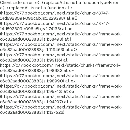
Client side error:
e(...).replaceAll is not a function
TypeError:
e(...).replaceAll is not a function at r
(https://c77.bookbot.com/_next/static/chunks/8747-
14d592309e096c5b.js:1:229398) at eE
(https://c77.bookbot.com/_next/static/chunks/8747-
14d592309e096c5b.js:1:74133) at ad
(https://c77.bookbot.com/_next/static/chunks/framework-
c6c82aad00023883.js:1:58498) at i
(https://c77.bookbot.com/_next/static/chunks/framework-
c6c82aad00023883.js:1:119463) at oO
(https://c77.bookbot.com/_next/static/chunks/framework-
c6c82aad00023883.js:1:99116) at
https://c77.bookbot.com/_next/static/chunks/framework-
c6c82aad00023883.js:1:98983 at oF
(https://c77.bookbot.com/_next/static/chunks/framework-
c6c82aad00023883.js:1:98990) at ox
(https://c77.bookbot.com/_next/static/chunks/framework-
c6c82aad00023883.js:1:95742) at oS
(https://c77.bookbot.com/_next/static/chunks/framework-
c6c82aad00023883.js:1:94297) at x
(https://c77.bookbot.com/_next/static/chunks/framework-
c6c82aad00023883.js:1:137526)