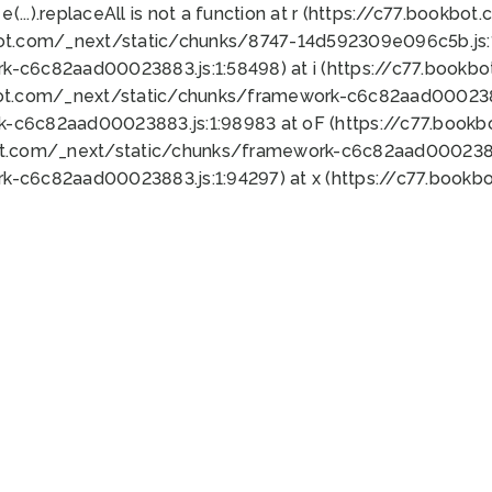
 e(...).replaceAll is not a function at r (https://c77.book
bot.com/_next/static/chunks/8747-14d592309e096c5b.js:1
k-c6c82aad00023883.js:1:58498) at i (https://c77.book
bot.com/_next/static/chunks/framework-c6c82aad0002388
k-c6c82aad00023883.js:1:98983 at oF (https://c77.book
ot.com/_next/static/chunks/framework-c6c82aad00023883
k-c6c82aad00023883.js:1:94297) at x (https://c77.book