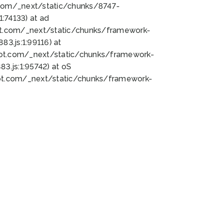
bot.com/_next/static/chunks/8747-
:74133) at ad
bot.com/_next/static/chunks/framework-
3.js:1:99116) at
bot.com/_next/static/chunks/framework-
.js:1:95742) at oS
bot.com/_next/static/chunks/framework-