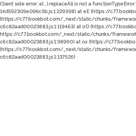
Client side error:
e(...).replaceAll is not a function
TypeError:
14d592309e096c5b.js:1:229398) at eE (https://c77.book
(https://c77.bookbot.com/_next/static/chunks/framewor
c6c82aad00023883.js:1:119463) at oO (https://c77.book
https://c77.bookbot.com/_next/static/chunks/framewor
c6c82aad00023883.js:1:98990) at ox (https://c77.bookb
(https://c77.bookbot.com/_next/static/chunks/framewor
c6c82aad00023883.js:1:137526)