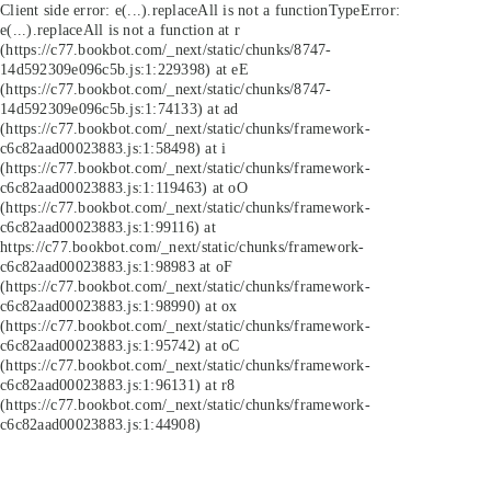
Client side error:
e(...).replaceAll is not a function
TypeError:
e(...).replaceAll is not a function at r
(https://c77.bookbot.com/_next/static/chunks/8747-
14d592309e096c5b.js:1:229398) at eE
(https://c77.bookbot.com/_next/static/chunks/8747-
14d592309e096c5b.js:1:74133) at ad
(https://c77.bookbot.com/_next/static/chunks/framework-
c6c82aad00023883.js:1:58498) at i
(https://c77.bookbot.com/_next/static/chunks/framework-
c6c82aad00023883.js:1:119463) at oO
(https://c77.bookbot.com/_next/static/chunks/framework-
c6c82aad00023883.js:1:99116) at
https://c77.bookbot.com/_next/static/chunks/framework-
c6c82aad00023883.js:1:98983 at oF
(https://c77.bookbot.com/_next/static/chunks/framework-
c6c82aad00023883.js:1:98990) at ox
(https://c77.bookbot.com/_next/static/chunks/framework-
c6c82aad00023883.js:1:95742) at oC
(https://c77.bookbot.com/_next/static/chunks/framework-
c6c82aad00023883.js:1:96131) at r8
(https://c77.bookbot.com/_next/static/chunks/framework-
c6c82aad00023883.js:1:44908)