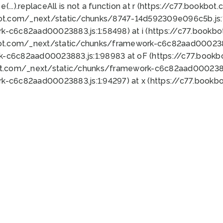
 e(...).replaceAll is not a function at r (https://c77.book
bot.com/_next/static/chunks/8747-14d592309e096c5b.js:1
k-c6c82aad00023883.js:1:58498) at i (https://c77.book
bot.com/_next/static/chunks/framework-c6c82aad0002388
k-c6c82aad00023883.js:1:98983 at oF (https://c77.book
ot.com/_next/static/chunks/framework-c6c82aad00023883
k-c6c82aad00023883.js:1:94297) at x (https://c77.book