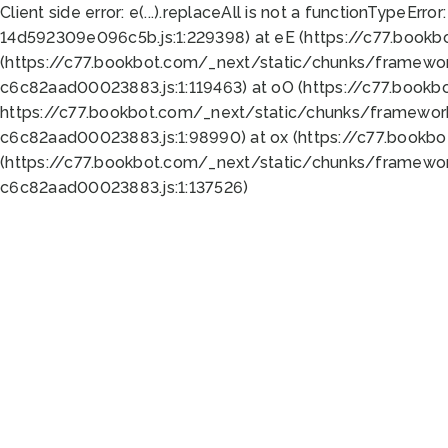
Client side error:
e(...).replaceAll is not a function
TypeError:
14d592309e096c5b.js:1:229398) at eE (https://c77.book
(https://c77.bookbot.com/_next/static/chunks/framewor
c6c82aad00023883.js:1:119463) at oO (https://c77.book
https://c77.bookbot.com/_next/static/chunks/framewor
c6c82aad00023883.js:1:98990) at ox (https://c77.bookb
(https://c77.bookbot.com/_next/static/chunks/framewor
c6c82aad00023883.js:1:137526)