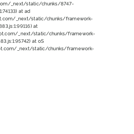
bot.com/_next/static/chunks/8747-
:74133) at ad
bot.com/_next/static/chunks/framework-
3.js:1:99116) at
bot.com/_next/static/chunks/framework-
.js:1:95742) at oS
bot.com/_next/static/chunks/framework-