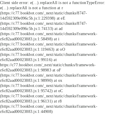
Client side error:
e(...).replaceAll is not a function
TypeError:
e(...).replaceAll is not a function at r
(https://c77.bookbot.com/_next/static/chunks/8747-
14d592309e096c5b.js:1:229398) at eE
(https://c77.bookbot.com/_next/static/chunks/8747-
14d592309e096c5b.js:1:74133) at ad
(https://c77.bookbot.com/_next/static/chunks/framework-
c6c82aad00023883.js:1:58498) at i
(https://c77.bookbot.com/_next/static/chunks/framework-
c6c82aad00023883.js:1:119463) at oO
(https://c77.bookbot.com/_next/static/chunks/framework-
c6c82aad00023883.js:1:99116) at
https://c77.bookbot.com/_next/static/chunks/framework-
c6c82aad00023883.js:1:98983 at oF
(https://c77.bookbot.com/_next/static/chunks/framework-
c6c82aad00023883.js:1:98990) at ox
(https://c77.bookbot.com/_next/static/chunks/framework-
c6c82aad00023883.js:1:95742) at oC
(https://c77.bookbot.com/_next/static/chunks/framework-
c6c82aad00023883.js:1:96131) at r8
(https://c77.bookbot.com/_next/static/chunks/framework-
c6c82aad00023883.js:1:44908)