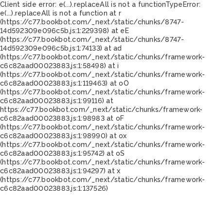
Client side error:
e(...).replaceAll is not a function
TypeError:
e(...).replaceAll is not a function at r
(https://c77.bookbot.com/_next/static/chunks/8747-
14d592309e096c5b.js:1:229398) at eE
(https://c77.bookbot.com/_next/static/chunks/8747-
14d592309e096c5b.js:1:74133) at ad
(https://c77.bookbot.com/_next/static/chunks/framework-
c6c82aad00023883.js:1:58498) at i
(https://c77.bookbot.com/_next/static/chunks/framework-
c6c82aad00023883.js:1:119463) at oO
(https://c77.bookbot.com/_next/static/chunks/framework-
c6c82aad00023883.js:1:99116) at
https://c77.bookbot.com/_next/static/chunks/framework-
c6c82aad00023883.js:1:98983 at oF
(https://c77.bookbot.com/_next/static/chunks/framework-
c6c82aad00023883.js:1:98990) at ox
(https://c77.bookbot.com/_next/static/chunks/framework-
c6c82aad00023883.js:1:95742) at oS
(https://c77.bookbot.com/_next/static/chunks/framework-
c6c82aad00023883.js:1:94297) at x
(https://c77.bookbot.com/_next/static/chunks/framework-
c6c82aad00023883.js:1:137526)