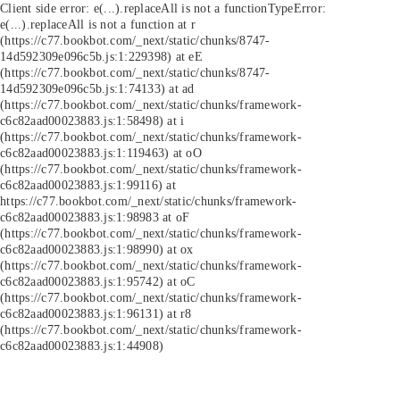
Client side error:
e(...).replaceAll is not a function
TypeError:
e(...).replaceAll is not a function at r
(https://c77.bookbot.com/_next/static/chunks/8747-
14d592309e096c5b.js:1:229398) at eE
(https://c77.bookbot.com/_next/static/chunks/8747-
14d592309e096c5b.js:1:74133) at ad
(https://c77.bookbot.com/_next/static/chunks/framework-
c6c82aad00023883.js:1:58498) at i
(https://c77.bookbot.com/_next/static/chunks/framework-
c6c82aad00023883.js:1:119463) at oO
(https://c77.bookbot.com/_next/static/chunks/framework-
c6c82aad00023883.js:1:99116) at
https://c77.bookbot.com/_next/static/chunks/framework-
c6c82aad00023883.js:1:98983 at oF
(https://c77.bookbot.com/_next/static/chunks/framework-
c6c82aad00023883.js:1:98990) at ox
(https://c77.bookbot.com/_next/static/chunks/framework-
c6c82aad00023883.js:1:95742) at oC
(https://c77.bookbot.com/_next/static/chunks/framework-
c6c82aad00023883.js:1:96131) at r8
(https://c77.bookbot.com/_next/static/chunks/framework-
c6c82aad00023883.js:1:44908)