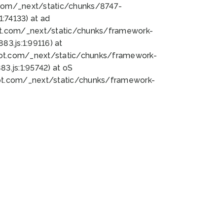
bot.com/_next/static/chunks/8747-
:74133) at ad
bot.com/_next/static/chunks/framework-
3.js:1:99116) at
bot.com/_next/static/chunks/framework-
.js:1:95742) at oS
bot.com/_next/static/chunks/framework-