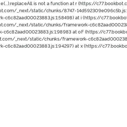
 e(...).replaceAll is not a function at r (https://c77.book
bot.com/_next/static/chunks/8747-14d592309e096c5b.js:1
k-c6c82aad00023883.js:1:58498) at i (https://c77.book
bot.com/_next/static/chunks/framework-c6c82aad0002388
k-c6c82aad00023883.js:1:98983 at oF (https://c77.book
ot.com/_next/static/chunks/framework-c6c82aad00023883
k-c6c82aad00023883.js:1:94297) at x (https://c77.book