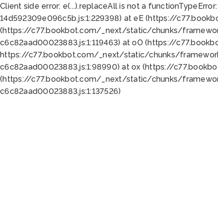
Client side error:
e(...).replaceAll is not a function
TypeError:
14d592309e096c5b.js:1:229398) at eE (https://c77.book
(https://c77.bookbot.com/_next/static/chunks/framewor
c6c82aad00023883.js:1:119463) at oO (https://c77.book
https://c77.bookbot.com/_next/static/chunks/framewor
c6c82aad00023883.js:1:98990) at ox (https://c77.bookb
(https://c77.bookbot.com/_next/static/chunks/framewor
c6c82aad00023883.js:1:137526)