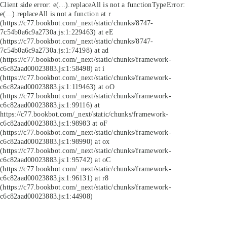
Client side error:
e(...).replaceAll is not a function
TypeError:
e(...).replaceAll is not a function at r
(https://c77.bookbot.com/_next/static/chunks/8747-
7c54b0a6c9a2730a.js:1:229463) at eE
(https://c77.bookbot.com/_next/static/chunks/8747-
7c54b0a6c9a2730a.js:1:74198) at ad
(https://c77.bookbot.com/_next/static/chunks/framework-
c6c82aad00023883.js:1:58498) at i
(https://c77.bookbot.com/_next/static/chunks/framework-
c6c82aad00023883.js:1:119463) at oO
(https://c77.bookbot.com/_next/static/chunks/framework-
c6c82aad00023883.js:1:99116) at
https://c77.bookbot.com/_next/static/chunks/framework-
c6c82aad00023883.js:1:98983 at oF
(https://c77.bookbot.com/_next/static/chunks/framework-
c6c82aad00023883.js:1:98990) at ox
(https://c77.bookbot.com/_next/static/chunks/framework-
c6c82aad00023883.js:1:95742) at oC
(https://c77.bookbot.com/_next/static/chunks/framework-
c6c82aad00023883.js:1:96131) at r8
(https://c77.bookbot.com/_next/static/chunks/framework-
c6c82aad00023883.js:1:44908)