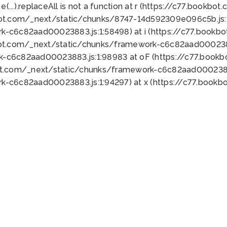
 e(...).replaceAll is not a function at r (https://c77.book
bot.com/_next/static/chunks/8747-14d592309e096c5b.js:1
k-c6c82aad00023883.js:1:58498) at i (https://c77.book
bot.com/_next/static/chunks/framework-c6c82aad0002388
k-c6c82aad00023883.js:1:98983 at oF (https://c77.book
ot.com/_next/static/chunks/framework-c6c82aad00023883
k-c6c82aad00023883.js:1:94297) at x (https://c77.book