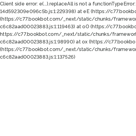
Client side error:
e(...).replaceAll is not a function
TypeError:
14d592309e096c5b.js:1:229398) at eE (https://c77.book
(https://c77.bookbot.com/_next/static/chunks/framewor
c6c82aad00023883.js:1:119463) at oO (https://c77.book
https://c77.bookbot.com/_next/static/chunks/framewor
c6c82aad00023883.js:1:98990) at ox (https://c77.bookb
(https://c77.bookbot.com/_next/static/chunks/framewor
c6c82aad00023883.js:1:137526)