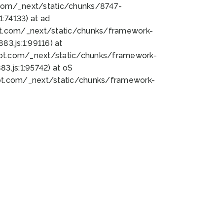
bot.com/_next/static/chunks/8747-
:74133) at ad
bot.com/_next/static/chunks/framework-
3.js:1:99116) at
bot.com/_next/static/chunks/framework-
.js:1:95742) at oS
bot.com/_next/static/chunks/framework-