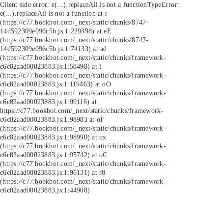
Client side error:
e(...).replaceAll is not a function
TypeError:
e(...).replaceAll is not a function at r
(https://c77.bookbot.com/_next/static/chunks/8747-
14d592309e096c5b.js:1:229398) at eE
(https://c77.bookbot.com/_next/static/chunks/8747-
14d592309e096c5b.js:1:74133) at ad
(https://c77.bookbot.com/_next/static/chunks/framework-
c6c82aad00023883.js:1:58498) at i
(https://c77.bookbot.com/_next/static/chunks/framework-
c6c82aad00023883.js:1:119463) at oO
(https://c77.bookbot.com/_next/static/chunks/framework-
c6c82aad00023883.js:1:99116) at
https://c77.bookbot.com/_next/static/chunks/framework-
c6c82aad00023883.js:1:98983 at oF
(https://c77.bookbot.com/_next/static/chunks/framework-
c6c82aad00023883.js:1:98990) at ox
(https://c77.bookbot.com/_next/static/chunks/framework-
c6c82aad00023883.js:1:95742) at oC
(https://c77.bookbot.com/_next/static/chunks/framework-
c6c82aad00023883.js:1:96131) at r8
(https://c77.bookbot.com/_next/static/chunks/framework-
c6c82aad00023883.js:1:44908)