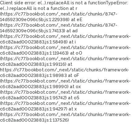
Client side error:
e(...).replaceAll is not a function
TypeError:
e(...).replaceAll is not a function at r
(https://c77.bookbot.com/_next/static/chunks/8747-
14d592309e096c5b.js:1:229398) at eE
(https://c77.bookbot.com/_next/static/chunks/8747-
14d592309e096c5b.js:1:74133) at ad
(https://c77.bookbot.com/_next/static/chunks/framework-
c6c82aad00023883.js:1:58498) at i
(https://c77.bookbot.com/_next/static/chunks/framework-
c6c82aad00023883.js:1:119463) at oO
(https://c77.bookbot.com/_next/static/chunks/framework-
c6c82aad00023883.js:1:99116) at
https://c77.bookbot.com/_next/static/chunks/framework-
c6c82aad00023883.js:1:98983 at oF
(https://c77.bookbot.com/_next/static/chunks/framework-
c6c82aad00023883.js:1:98990) at ox
(https://c77.bookbot.com/_next/static/chunks/framework-
c6c82aad00023883.js:1:95742) at oS
(https://c77.bookbot.com/_next/static/chunks/framework-
c6c82aad00023883.js:1:94297) at x
(https://c77.bookbot.com/_next/static/chunks/framework-
c6c82aad00023883.js:1:137526)