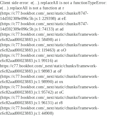
Client side error:
e(...).replaceAll is not a function
TypeError:
e(...).replaceAll is not a function at r
(https://c77.bookbot.com/_next/static/chunks/8747-
14d592309e096c5b.js:1:229398) at eE
(https://c77.bookbot.com/_next/static/chunks/8747-
14d592309e096c5b.js:1:74133) at ad
(https://c77.bookbot.com/_next/static/chunks/framework-
c6c82aad00023883.js:1:58498) at i
(https://c77.bookbot.com/_next/static/chunks/framework-
c6c82aad00023883.js:1:119463) at oO
(https://c77.bookbot.com/_next/static/chunks/framework-
c6c82aad00023883.js:1:99116) at
https://c77.bookbot.com/_next/static/chunks/framework-
c6c82aad00023883.js:1:98983 at oF
(https://c77.bookbot.com/_next/static/chunks/framework-
c6c82aad00023883.js:1:98990) at ox
(https://c77.bookbot.com/_next/static/chunks/framework-
c6c82aad00023883.js:1:95742) at oC
(https://c77.bookbot.com/_next/static/chunks/framework-
c6c82aad00023883.js:1:96131) at r8
(https://c77.bookbot.com/_next/static/chunks/framework-
c6c82aad00023883.js:1:44908)