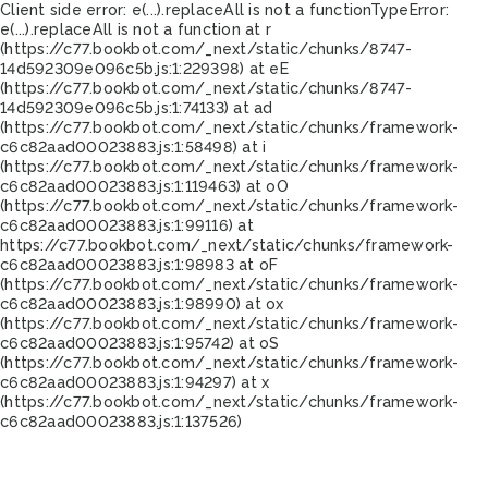
Client side error:
e(...).replaceAll is not a function
TypeError:
e(...).replaceAll is not a function at r
(https://c77.bookbot.com/_next/static/chunks/8747-
14d592309e096c5b.js:1:229398) at eE
(https://c77.bookbot.com/_next/static/chunks/8747-
14d592309e096c5b.js:1:74133) at ad
(https://c77.bookbot.com/_next/static/chunks/framework-
c6c82aad00023883.js:1:58498) at i
(https://c77.bookbot.com/_next/static/chunks/framework-
c6c82aad00023883.js:1:119463) at oO
(https://c77.bookbot.com/_next/static/chunks/framework-
c6c82aad00023883.js:1:99116) at
https://c77.bookbot.com/_next/static/chunks/framework-
c6c82aad00023883.js:1:98983 at oF
(https://c77.bookbot.com/_next/static/chunks/framework-
c6c82aad00023883.js:1:98990) at ox
(https://c77.bookbot.com/_next/static/chunks/framework-
c6c82aad00023883.js:1:95742) at oS
(https://c77.bookbot.com/_next/static/chunks/framework-
c6c82aad00023883.js:1:94297) at x
(https://c77.bookbot.com/_next/static/chunks/framework-
c6c82aad00023883.js:1:137526)