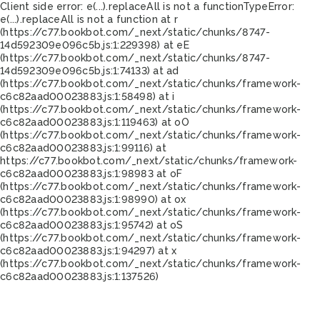
Client side error:
e(...).replaceAll is not a function
TypeError:
e(...).replaceAll is not a function at r
(https://c77.bookbot.com/_next/static/chunks/8747-
14d592309e096c5b.js:1:229398) at eE
(https://c77.bookbot.com/_next/static/chunks/8747-
14d592309e096c5b.js:1:74133) at ad
(https://c77.bookbot.com/_next/static/chunks/framework-
c6c82aad00023883.js:1:58498) at i
(https://c77.bookbot.com/_next/static/chunks/framework-
c6c82aad00023883.js:1:119463) at oO
(https://c77.bookbot.com/_next/static/chunks/framework-
c6c82aad00023883.js:1:99116) at
https://c77.bookbot.com/_next/static/chunks/framework-
c6c82aad00023883.js:1:98983 at oF
(https://c77.bookbot.com/_next/static/chunks/framework-
c6c82aad00023883.js:1:98990) at ox
(https://c77.bookbot.com/_next/static/chunks/framework-
c6c82aad00023883.js:1:95742) at oS
(https://c77.bookbot.com/_next/static/chunks/framework-
c6c82aad00023883.js:1:94297) at x
(https://c77.bookbot.com/_next/static/chunks/framework-
c6c82aad00023883.js:1:137526)