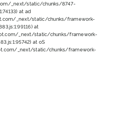
bot.com/_next/static/chunks/8747-
:74133) at ad
bot.com/_next/static/chunks/framework-
3.js:1:99116) at
bot.com/_next/static/chunks/framework-
.js:1:95742) at oS
bot.com/_next/static/chunks/framework-