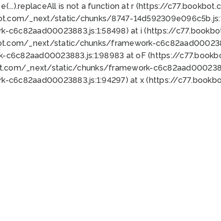
 e(...).replaceAll is not a function at r (https://c77.book
bot.com/_next/static/chunks/8747-14d592309e096c5b.js:1
k-c6c82aad00023883.js:1:58498) at i (https://c77.book
bot.com/_next/static/chunks/framework-c6c82aad0002388
k-c6c82aad00023883.js:1:98983 at oF (https://c77.book
ot.com/_next/static/chunks/framework-c6c82aad00023883
k-c6c82aad00023883.js:1:94297) at x (https://c77.book