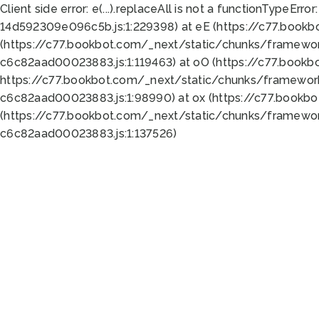
Client side error:
e(...).replaceAll is not a function
TypeError:
14d592309e096c5b.js:1:229398) at eE (https://c77.book
(https://c77.bookbot.com/_next/static/chunks/framewor
c6c82aad00023883.js:1:119463) at oO (https://c77.book
https://c77.bookbot.com/_next/static/chunks/framewor
c6c82aad00023883.js:1:98990) at ox (https://c77.bookb
(https://c77.bookbot.com/_next/static/chunks/framewor
c6c82aad00023883.js:1:137526)