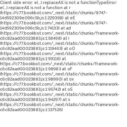
Client side error:
e(...).replaceAll is not a function
TypeError:
e(...).replaceAll is not a function at r
(https://c77.bookbot.com/_next/static/chunks/8747-
14d592309e096c5b.js:1:229398) at eE
(https://c77.bookbot.com/_next/static/chunks/8747-
14d592309e096c5b.js:1:74133) at ad
(https://c77.bookbot.com/_next/static/chunks/framework-
c6c82aad00023883.js:1:58498) at i
(https://c77.bookbot.com/_next/static/chunks/framework-
c6c82aad00023883.js:1:119463) at oO
(https://c77.bookbot.com/_next/static/chunks/framework-
c6c82aad00023883.js:1:99116) at
https://c77.bookbot.com/_next/static/chunks/framework-
c6c82aad00023883.js:1:98983 at oF
(https://c77.bookbot.com/_next/static/chunks/framework-
c6c82aad00023883.js:1:98990) at ox
(https://c77.bookbot.com/_next/static/chunks/framework-
c6c82aad00023883.js:1:95742) at oS
(https://c77.bookbot.com/_next/static/chunks/framework-
c6c82aad00023883.js:1:94297) at x
(https://c77.bookbot.com/_next/static/chunks/framework-
c6c82aad00023883.js:1:137526)