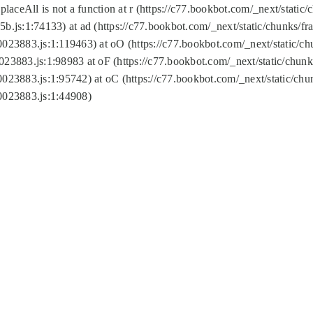
replaceAll is not a function at r (https://c77.bookbot.com/_next/sta
b.js:1:74133) at ad (https://c77.bookbot.com/_next/static/chunks/
0023883.js:1:119463) at oO (https://c77.bookbot.com/_next/static/
023883.js:1:98983 at oF (https://c77.bookbot.com/_next/static/chu
0023883.js:1:95742) at oC (https://c77.bookbot.com/_next/static/c
0023883.js:1:44908)