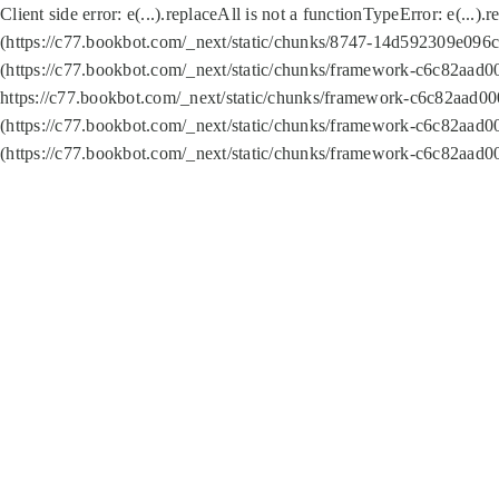
Client side error:
e(...).replaceAll is not a function
TypeError: e(...).
(https://c77.bookbot.com/_next/static/chunks/8747-14d592309e096c5
(https://c77.bookbot.com/_next/static/chunks/framework-c6c82aad0
https://c77.bookbot.com/_next/static/chunks/framework-c6c82aad00
(https://c77.bookbot.com/_next/static/chunks/framework-c6c82aad0
(https://c77.bookbot.com/_next/static/chunks/framework-c6c82aad0