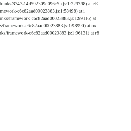
tic/chunks/8747-14d592309e096c5b.js:1:229398) at eE
framework-c6c82aad00023883.js:1:58498) at i
chunks/framework-c6c82aad00023883.js:1:99116) at
nks/framework-c6c82aad00023883.js:1:98990) at ox
hunks/framework-c6c82aad00023883.js:1:96131) at r8