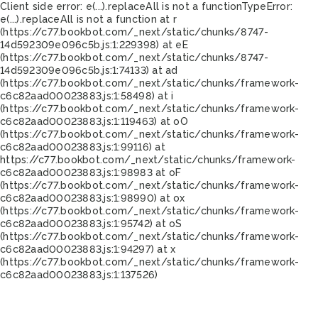
Client side error:
e(...).replaceAll is not a function
TypeError:
e(...).replaceAll is not a function at r
(https://c77.bookbot.com/_next/static/chunks/8747-
14d592309e096c5b.js:1:229398) at eE
(https://c77.bookbot.com/_next/static/chunks/8747-
14d592309e096c5b.js:1:74133) at ad
(https://c77.bookbot.com/_next/static/chunks/framework-
c6c82aad00023883.js:1:58498) at i
(https://c77.bookbot.com/_next/static/chunks/framework-
c6c82aad00023883.js:1:119463) at oO
(https://c77.bookbot.com/_next/static/chunks/framework-
c6c82aad00023883.js:1:99116) at
https://c77.bookbot.com/_next/static/chunks/framework-
c6c82aad00023883.js:1:98983 at oF
(https://c77.bookbot.com/_next/static/chunks/framework-
c6c82aad00023883.js:1:98990) at ox
(https://c77.bookbot.com/_next/static/chunks/framework-
c6c82aad00023883.js:1:95742) at oS
(https://c77.bookbot.com/_next/static/chunks/framework-
c6c82aad00023883.js:1:94297) at x
(https://c77.bookbot.com/_next/static/chunks/framework-
c6c82aad00023883.js:1:137526)