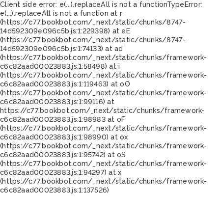
Client side error:
e(...).replaceAll is not a function
TypeError:
e(...).replaceAll is not a function at r
(https://c77.bookbot.com/_next/static/chunks/8747-
14d592309e096c5b.js:1:229398) at eE
(https://c77.bookbot.com/_next/static/chunks/8747-
14d592309e096c5b.js:1:74133) at ad
(https://c77.bookbot.com/_next/static/chunks/framework-
c6c82aad00023883.js:1:58498) at i
(https://c77.bookbot.com/_next/static/chunks/framework-
c6c82aad00023883.js:1:119463) at oO
(https://c77.bookbot.com/_next/static/chunks/framework-
c6c82aad00023883.js:1:99116) at
https://c77.bookbot.com/_next/static/chunks/framework-
c6c82aad00023883.js:1:98983 at oF
(https://c77.bookbot.com/_next/static/chunks/framework-
c6c82aad00023883.js:1:98990) at ox
(https://c77.bookbot.com/_next/static/chunks/framework-
c6c82aad00023883.js:1:95742) at oS
(https://c77.bookbot.com/_next/static/chunks/framework-
c6c82aad00023883.js:1:94297) at x
(https://c77.bookbot.com/_next/static/chunks/framework-
c6c82aad00023883.js:1:137526)