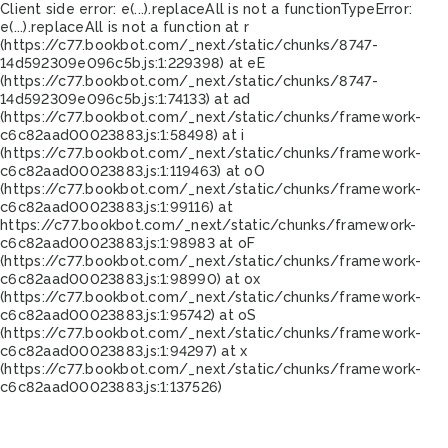
Client side error:
e(...).replaceAll is not a function
TypeError:
e(...).replaceAll is not a function at r
(https://c77.bookbot.com/_next/static/chunks/8747-
14d592309e096c5b.js:1:229398) at eE
(https://c77.bookbot.com/_next/static/chunks/8747-
14d592309e096c5b.js:1:74133) at ad
(https://c77.bookbot.com/_next/static/chunks/framework-
c6c82aad00023883.js:1:58498) at i
(https://c77.bookbot.com/_next/static/chunks/framework-
c6c82aad00023883.js:1:119463) at oO
(https://c77.bookbot.com/_next/static/chunks/framework-
c6c82aad00023883.js:1:99116) at
https://c77.bookbot.com/_next/static/chunks/framework-
c6c82aad00023883.js:1:98983 at oF
(https://c77.bookbot.com/_next/static/chunks/framework-
c6c82aad00023883.js:1:98990) at ox
(https://c77.bookbot.com/_next/static/chunks/framework-
c6c82aad00023883.js:1:95742) at oS
(https://c77.bookbot.com/_next/static/chunks/framework-
c6c82aad00023883.js:1:94297) at x
(https://c77.bookbot.com/_next/static/chunks/framework-
c6c82aad00023883.js:1:137526)