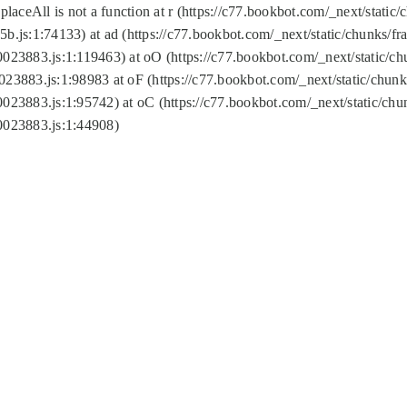
replaceAll is not a function at r (https://c77.bookbot.com/_next/sta
b.js:1:74133) at ad (https://c77.bookbot.com/_next/static/chunks/
0023883.js:1:119463) at oO (https://c77.bookbot.com/_next/static/
023883.js:1:98983 at oF (https://c77.bookbot.com/_next/static/chu
0023883.js:1:95742) at oC (https://c77.bookbot.com/_next/static/c
0023883.js:1:44908)