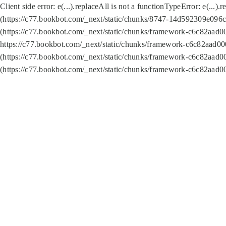
Client side error:
e(...).replaceAll is not a function
TypeError: e(...).
(https://c77.bookbot.com/_next/static/chunks/8747-14d592309e096c5
(https://c77.bookbot.com/_next/static/chunks/framework-c6c82aad0
https://c77.bookbot.com/_next/static/chunks/framework-c6c82aad00
(https://c77.bookbot.com/_next/static/chunks/framework-c6c82aad0
(https://c77.bookbot.com/_next/static/chunks/framework-c6c82aad0