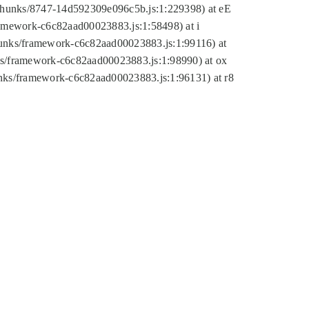
tic/chunks/8747-14d592309e096c5b.js:1:229398) at eE
framework-c6c82aad00023883.js:1:58498) at i
chunks/framework-c6c82aad00023883.js:1:99116) at
nks/framework-c6c82aad00023883.js:1:98990) at ox
hunks/framework-c6c82aad00023883.js:1:96131) at r8