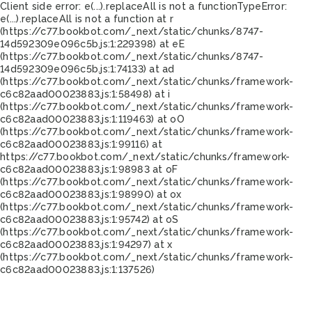
Client side error:
e(...).replaceAll is not a function
TypeError:
e(...).replaceAll is not a function at r
(https://c77.bookbot.com/_next/static/chunks/8747-
14d592309e096c5b.js:1:229398) at eE
(https://c77.bookbot.com/_next/static/chunks/8747-
14d592309e096c5b.js:1:74133) at ad
(https://c77.bookbot.com/_next/static/chunks/framework-
c6c82aad00023883.js:1:58498) at i
(https://c77.bookbot.com/_next/static/chunks/framework-
c6c82aad00023883.js:1:119463) at oO
(https://c77.bookbot.com/_next/static/chunks/framework-
c6c82aad00023883.js:1:99116) at
https://c77.bookbot.com/_next/static/chunks/framework-
c6c82aad00023883.js:1:98983 at oF
(https://c77.bookbot.com/_next/static/chunks/framework-
c6c82aad00023883.js:1:98990) at ox
(https://c77.bookbot.com/_next/static/chunks/framework-
c6c82aad00023883.js:1:95742) at oS
(https://c77.bookbot.com/_next/static/chunks/framework-
c6c82aad00023883.js:1:94297) at x
(https://c77.bookbot.com/_next/static/chunks/framework-
c6c82aad00023883.js:1:137526)