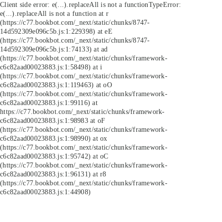
Client side error:
e(...).replaceAll is not a function
TypeError:
e(...).replaceAll is not a function at r
(https://c77.bookbot.com/_next/static/chunks/8747-
14d592309e096c5b.js:1:229398) at eE
(https://c77.bookbot.com/_next/static/chunks/8747-
14d592309e096c5b.js:1:74133) at ad
(https://c77.bookbot.com/_next/static/chunks/framework-
c6c82aad00023883.js:1:58498) at i
(https://c77.bookbot.com/_next/static/chunks/framework-
c6c82aad00023883.js:1:119463) at oO
(https://c77.bookbot.com/_next/static/chunks/framework-
c6c82aad00023883.js:1:99116) at
https://c77.bookbot.com/_next/static/chunks/framework-
c6c82aad00023883.js:1:98983 at oF
(https://c77.bookbot.com/_next/static/chunks/framework-
c6c82aad00023883.js:1:98990) at ox
(https://c77.bookbot.com/_next/static/chunks/framework-
c6c82aad00023883.js:1:95742) at oC
(https://c77.bookbot.com/_next/static/chunks/framework-
c6c82aad00023883.js:1:96131) at r8
(https://c77.bookbot.com/_next/static/chunks/framework-
c6c82aad00023883.js:1:44908)