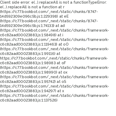
Client side error:
e(...).replaceAll is not a function
TypeError:
e(...).replaceAll is not a function at r
(https://c77.bookbot.com/_next/static/chunks/8747-
14d592309e096c5b.js:1:229398) at eE
(https://c77.bookbot.com/_next/static/chunks/8747-
14d592309e096c5b.js:1:74133) at ad
(https://c77.bookbot.com/_next/static/chunks/framework-
c6c82aad00023883.js:1:58498) at i
(https://c77.bookbot.com/_next/static/chunks/framework-
c6c82aad00023883.js:1:119463) at oO
(https://c77.bookbot.com/_next/static/chunks/framework-
c6c82aad00023883.js:1:99116) at
https://c77.bookbot.com/_next/static/chunks/framework-
c6c82aad00023883.js:1:98983 at oF
(https://c77.bookbot.com/_next/static/chunks/framework-
c6c82aad00023883.js:1:98990) at ox
(https://c77.bookbot.com/_next/static/chunks/framework-
c6c82aad00023883.js:1:95742) at oS
(https://c77.bookbot.com/_next/static/chunks/framework-
c6c82aad00023883.js:1:94297) at x
(https://c77.bookbot.com/_next/static/chunks/framework-
c6c82aad00023883.js:1:137526)