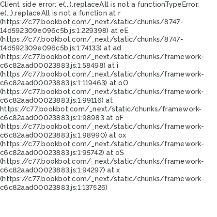
Client side error:
e(...).replaceAll is not a function
TypeError:
e(...).replaceAll is not a function at r
(https://c77.bookbot.com/_next/static/chunks/8747-
14d592309e096c5b.js:1:229398) at eE
(https://c77.bookbot.com/_next/static/chunks/8747-
14d592309e096c5b.js:1:74133) at ad
(https://c77.bookbot.com/_next/static/chunks/framework-
c6c82aad00023883.js:1:58498) at i
(https://c77.bookbot.com/_next/static/chunks/framework-
c6c82aad00023883.js:1:119463) at oO
(https://c77.bookbot.com/_next/static/chunks/framework-
c6c82aad00023883.js:1:99116) at
https://c77.bookbot.com/_next/static/chunks/framework-
c6c82aad00023883.js:1:98983 at oF
(https://c77.bookbot.com/_next/static/chunks/framework-
c6c82aad00023883.js:1:98990) at ox
(https://c77.bookbot.com/_next/static/chunks/framework-
c6c82aad00023883.js:1:95742) at oS
(https://c77.bookbot.com/_next/static/chunks/framework-
c6c82aad00023883.js:1:94297) at x
(https://c77.bookbot.com/_next/static/chunks/framework-
c6c82aad00023883.js:1:137526)