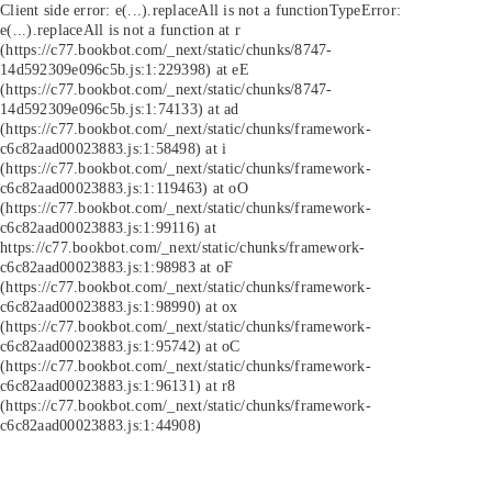
Client side error:
e(...).replaceAll is not a function
TypeError:
e(...).replaceAll is not a function at r
(https://c77.bookbot.com/_next/static/chunks/8747-
14d592309e096c5b.js:1:229398) at eE
(https://c77.bookbot.com/_next/static/chunks/8747-
14d592309e096c5b.js:1:74133) at ad
(https://c77.bookbot.com/_next/static/chunks/framework-
c6c82aad00023883.js:1:58498) at i
(https://c77.bookbot.com/_next/static/chunks/framework-
c6c82aad00023883.js:1:119463) at oO
(https://c77.bookbot.com/_next/static/chunks/framework-
c6c82aad00023883.js:1:99116) at
https://c77.bookbot.com/_next/static/chunks/framework-
c6c82aad00023883.js:1:98983 at oF
(https://c77.bookbot.com/_next/static/chunks/framework-
c6c82aad00023883.js:1:98990) at ox
(https://c77.bookbot.com/_next/static/chunks/framework-
c6c82aad00023883.js:1:95742) at oC
(https://c77.bookbot.com/_next/static/chunks/framework-
c6c82aad00023883.js:1:96131) at r8
(https://c77.bookbot.com/_next/static/chunks/framework-
c6c82aad00023883.js:1:44908)