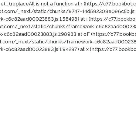
 e(...).replaceAll is not a function at r (https://c77.book
bot.com/_next/static/chunks/8747-14d592309e096c5b.js:1
k-c6c82aad00023883.js:1:58498) at i (https://c77.book
bot.com/_next/static/chunks/framework-c6c82aad0002388
k-c6c82aad00023883.js:1:98983 at oF (https://c77.book
ot.com/_next/static/chunks/framework-c6c82aad00023883
k-c6c82aad00023883.js:1:94297) at x (https://c77.book