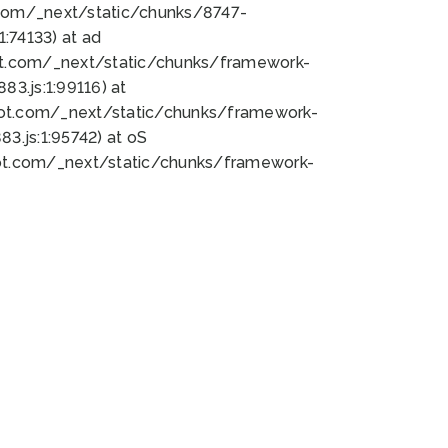
bot.com/_next/static/chunks/8747-
:74133) at ad
bot.com/_next/static/chunks/framework-
3.js:1:99116) at
bot.com/_next/static/chunks/framework-
.js:1:95742) at oS
bot.com/_next/static/chunks/framework-