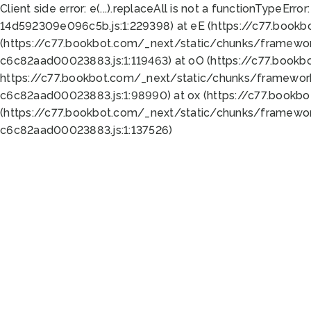
Client side error:
e(...).replaceAll is not a function
TypeError:
14d592309e096c5b.js:1:229398) at eE (https://c77.book
(https://c77.bookbot.com/_next/static/chunks/framewor
c6c82aad00023883.js:1:119463) at oO (https://c77.book
https://c77.bookbot.com/_next/static/chunks/framewor
c6c82aad00023883.js:1:98990) at ox (https://c77.bookb
(https://c77.bookbot.com/_next/static/chunks/framewor
c6c82aad00023883.js:1:137526)