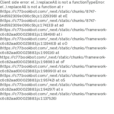
Client side error:
e(...).replaceAll is not a function
TypeError:
e(...).replaceAll is not a function at r
(https://c77.bookbot.com/_next/static/chunks/8747-
14d592309e096c5b.js:1:229398) at eE
(https://c77.bookbot.com/_next/static/chunks/8747-
14d592309e096c5b.js:1:74133) at ad
(https://c77.bookbot.com/_next/static/chunks/framework-
c6c82aad00023883.js:1:58498) at i
(https://c77.bookbot.com/_next/static/chunks/framework-
c6c82aad00023883.js:1:119463) at oO
(https://c77.bookbot.com/_next/static/chunks/framework-
c6c82aad00023883.js:1:99116) at
https://c77.bookbot.com/_next/static/chunks/framework-
c6c82aad00023883.js:1:98983 at oF
(https://c77.bookbot.com/_next/static/chunks/framework-
c6c82aad00023883.js:1:98990) at ox
(https://c77.bookbot.com/_next/static/chunks/framework-
c6c82aad00023883.js:1:95742) at oS
(https://c77.bookbot.com/_next/static/chunks/framework-
c6c82aad00023883.js:1:94297) at x
(https://c77.bookbot.com/_next/static/chunks/framework-
c6c82aad00023883.js:1:137526)