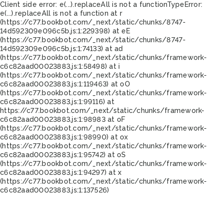
Client side error:
e(...).replaceAll is not a function
TypeError:
e(...).replaceAll is not a function at r
(https://c77.bookbot.com/_next/static/chunks/8747-
14d592309e096c5b.js:1:229398) at eE
(https://c77.bookbot.com/_next/static/chunks/8747-
14d592309e096c5b.js:1:74133) at ad
(https://c77.bookbot.com/_next/static/chunks/framework-
c6c82aad00023883.js:1:58498) at i
(https://c77.bookbot.com/_next/static/chunks/framework-
c6c82aad00023883.js:1:119463) at oO
(https://c77.bookbot.com/_next/static/chunks/framework-
c6c82aad00023883.js:1:99116) at
https://c77.bookbot.com/_next/static/chunks/framework-
c6c82aad00023883.js:1:98983 at oF
(https://c77.bookbot.com/_next/static/chunks/framework-
c6c82aad00023883.js:1:98990) at ox
(https://c77.bookbot.com/_next/static/chunks/framework-
c6c82aad00023883.js:1:95742) at oS
(https://c77.bookbot.com/_next/static/chunks/framework-
c6c82aad00023883.js:1:94297) at x
(https://c77.bookbot.com/_next/static/chunks/framework-
c6c82aad00023883.js:1:137526)