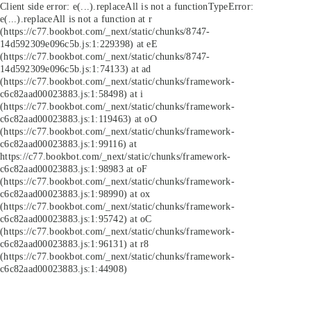
Client side error:
e(...).replaceAll is not a function
TypeError:
e(...).replaceAll is not a function at r
(https://c77.bookbot.com/_next/static/chunks/8747-
14d592309e096c5b.js:1:229398) at eE
(https://c77.bookbot.com/_next/static/chunks/8747-
14d592309e096c5b.js:1:74133) at ad
(https://c77.bookbot.com/_next/static/chunks/framework-
c6c82aad00023883.js:1:58498) at i
(https://c77.bookbot.com/_next/static/chunks/framework-
c6c82aad00023883.js:1:119463) at oO
(https://c77.bookbot.com/_next/static/chunks/framework-
c6c82aad00023883.js:1:99116) at
https://c77.bookbot.com/_next/static/chunks/framework-
c6c82aad00023883.js:1:98983 at oF
(https://c77.bookbot.com/_next/static/chunks/framework-
c6c82aad00023883.js:1:98990) at ox
(https://c77.bookbot.com/_next/static/chunks/framework-
c6c82aad00023883.js:1:95742) at oC
(https://c77.bookbot.com/_next/static/chunks/framework-
c6c82aad00023883.js:1:96131) at r8
(https://c77.bookbot.com/_next/static/chunks/framework-
c6c82aad00023883.js:1:44908)