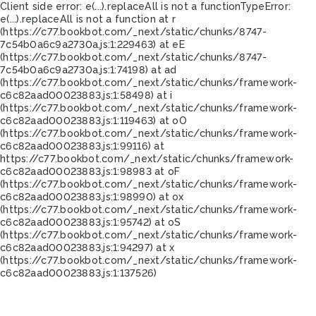
Client side error:
e(...).replaceAll is not a function
TypeError:
e(...).replaceAll is not a function at r
(https://c77.bookbot.com/_next/static/chunks/8747-
7c54b0a6c9a2730a.js:1:229463) at eE
(https://c77.bookbot.com/_next/static/chunks/8747-
7c54b0a6c9a2730a.js:1:74198) at ad
(https://c77.bookbot.com/_next/static/chunks/framework-
c6c82aad00023883.js:1:58498) at i
(https://c77.bookbot.com/_next/static/chunks/framework-
c6c82aad00023883.js:1:119463) at oO
(https://c77.bookbot.com/_next/static/chunks/framework-
c6c82aad00023883.js:1:99116) at
https://c77.bookbot.com/_next/static/chunks/framework-
c6c82aad00023883.js:1:98983 at oF
(https://c77.bookbot.com/_next/static/chunks/framework-
c6c82aad00023883.js:1:98990) at ox
(https://c77.bookbot.com/_next/static/chunks/framework-
c6c82aad00023883.js:1:95742) at oS
(https://c77.bookbot.com/_next/static/chunks/framework-
c6c82aad00023883.js:1:94297) at x
(https://c77.bookbot.com/_next/static/chunks/framework-
c6c82aad00023883.js:1:137526)