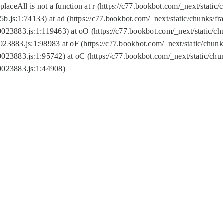
replaceAll is not a function at r (https://c77.bookbot.com/_next/sta
b.js:1:74133) at ad (https://c77.bookbot.com/_next/static/chunks/
0023883.js:1:119463) at oO (https://c77.bookbot.com/_next/static/
023883.js:1:98983 at oF (https://c77.bookbot.com/_next/static/chu
0023883.js:1:95742) at oC (https://c77.bookbot.com/_next/static/c
0023883.js:1:44908)