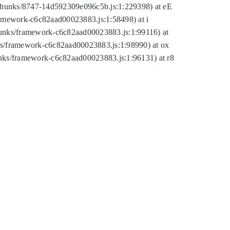
tic/chunks/8747-14d592309e096c5b.js:1:229398) at eE
framework-c6c82aad00023883.js:1:58498) at i
chunks/framework-c6c82aad00023883.js:1:99116) at
nks/framework-c6c82aad00023883.js:1:98990) at ox
hunks/framework-c6c82aad00023883.js:1:96131) at r8