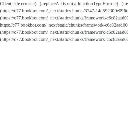
Client side error:
e(...).replaceAll is not a function
TypeError: e(...).
(https://c77.bookbot.com/_next/static/chunks/8747-14d592309e096c5
(https://c77.bookbot.com/_next/static/chunks/framework-c6c82aad0
https://c77.bookbot.com/_next/static/chunks/framework-c6c82aad00
(https://c77.bookbot.com/_next/static/chunks/framework-c6c82aad0
(https://c77.bookbot.com/_next/static/chunks/framework-c6c82aad0