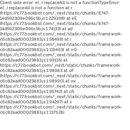
Client side error:
e(...).replaceAll is not a function
TypeError:
e(...).replaceAll is not a function at r
(https://c77.bookbot.com/_next/static/chunks/8747-
14d592309e096c5b.js:1:229398) at eE
(https://c77.bookbot.com/_next/static/chunks/8747-
14d592309e096c5b.js:1:74133) at ad
(https://c77.bookbot.com/_next/static/chunks/framework-
c6c82aad00023883.js:1:58498) at i
(https://c77.bookbot.com/_next/static/chunks/framework-
c6c82aad00023883.js:1:119463) at oO
(https://c77.bookbot.com/_next/static/chunks/framework-
c6c82aad00023883.js:1:99116) at
https://c77.bookbot.com/_next/static/chunks/framework-
c6c82aad00023883.js:1:98983 at oF
(https://c77.bookbot.com/_next/static/chunks/framework-
c6c82aad00023883.js:1:98990) at ox
(https://c77.bookbot.com/_next/static/chunks/framework-
c6c82aad00023883.js:1:95742) at oS
(https://c77.bookbot.com/_next/static/chunks/framework-
c6c82aad00023883.js:1:94297) at x
(https://c77.bookbot.com/_next/static/chunks/framework-
c6c82aad00023883.js:1:137526)