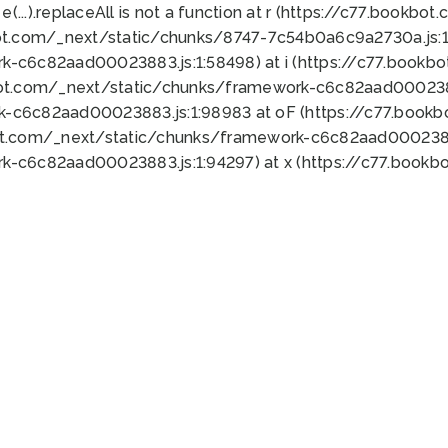
 e(...).replaceAll is not a function at r (https://c77.book
ot.com/_next/static/chunks/8747-7c54b0a6c9a2730a.js:1:
k-c6c82aad00023883.js:1:58498) at i (https://c77.book
bot.com/_next/static/chunks/framework-c6c82aad0002388
k-c6c82aad00023883.js:1:98983 at oF (https://c77.book
ot.com/_next/static/chunks/framework-c6c82aad00023883
k-c6c82aad00023883.js:1:94297) at x (https://c77.book