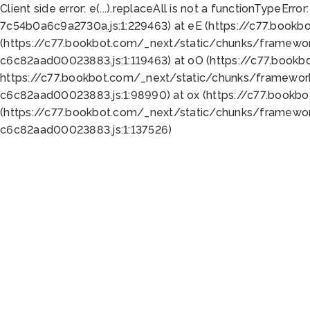
Client side error:
e(...).replaceAll is not a function
TypeError:
7c54b0a6c9a2730a.js:1:229463) at eE (https://c77.bookb
(https://c77.bookbot.com/_next/static/chunks/framewor
c6c82aad00023883.js:1:119463) at oO (https://c77.book
https://c77.bookbot.com/_next/static/chunks/framewor
c6c82aad00023883.js:1:98990) at ox (https://c77.bookb
(https://c77.bookbot.com/_next/static/chunks/framewor
c6c82aad00023883.js:1:137526)