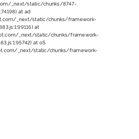
bot.com/_next/static/chunks/8747-
74198) at ad
bot.com/_next/static/chunks/framework-
3.js:1:99116) at
bot.com/_next/static/chunks/framework-
.js:1:95742) at oS
bot.com/_next/static/chunks/framework-