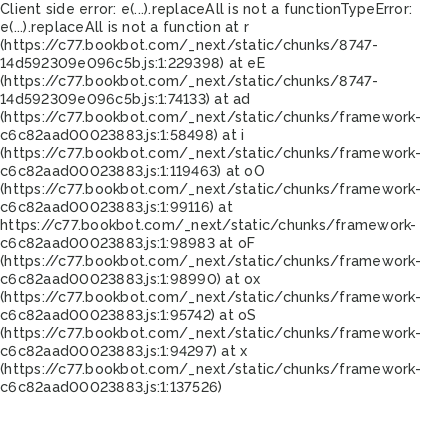
Client side error:
e(...).replaceAll is not a function
TypeError:
e(...).replaceAll is not a function at r
(https://c77.bookbot.com/_next/static/chunks/8747-
14d592309e096c5b.js:1:229398) at eE
(https://c77.bookbot.com/_next/static/chunks/8747-
14d592309e096c5b.js:1:74133) at ad
(https://c77.bookbot.com/_next/static/chunks/framework-
c6c82aad00023883.js:1:58498) at i
(https://c77.bookbot.com/_next/static/chunks/framework-
c6c82aad00023883.js:1:119463) at oO
(https://c77.bookbot.com/_next/static/chunks/framework-
c6c82aad00023883.js:1:99116) at
https://c77.bookbot.com/_next/static/chunks/framework-
c6c82aad00023883.js:1:98983 at oF
(https://c77.bookbot.com/_next/static/chunks/framework-
c6c82aad00023883.js:1:98990) at ox
(https://c77.bookbot.com/_next/static/chunks/framework-
c6c82aad00023883.js:1:95742) at oS
(https://c77.bookbot.com/_next/static/chunks/framework-
c6c82aad00023883.js:1:94297) at x
(https://c77.bookbot.com/_next/static/chunks/framework-
c6c82aad00023883.js:1:137526)