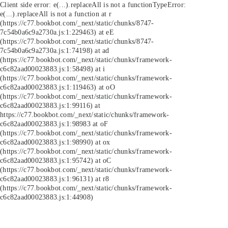
Client side error:
e(...).replaceAll is not a function
TypeError:
e(...).replaceAll is not a function at r
(https://c77.bookbot.com/_next/static/chunks/8747-
7c54b0a6c9a2730a.js:1:229463) at eE
(https://c77.bookbot.com/_next/static/chunks/8747-
7c54b0a6c9a2730a.js:1:74198) at ad
(https://c77.bookbot.com/_next/static/chunks/framework-
c6c82aad00023883.js:1:58498) at i
(https://c77.bookbot.com/_next/static/chunks/framework-
c6c82aad00023883.js:1:119463) at oO
(https://c77.bookbot.com/_next/static/chunks/framework-
c6c82aad00023883.js:1:99116) at
https://c77.bookbot.com/_next/static/chunks/framework-
c6c82aad00023883.js:1:98983 at oF
(https://c77.bookbot.com/_next/static/chunks/framework-
c6c82aad00023883.js:1:98990) at ox
(https://c77.bookbot.com/_next/static/chunks/framework-
c6c82aad00023883.js:1:95742) at oC
(https://c77.bookbot.com/_next/static/chunks/framework-
c6c82aad00023883.js:1:96131) at r8
(https://c77.bookbot.com/_next/static/chunks/framework-
c6c82aad00023883.js:1:44908)