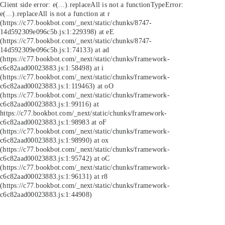
Client side error:
e(...).replaceAll is not a function
TypeError:
e(...).replaceAll is not a function at r
(https://c77.bookbot.com/_next/static/chunks/8747-
14d592309e096c5b.js:1:229398) at eE
(https://c77.bookbot.com/_next/static/chunks/8747-
14d592309e096c5b.js:1:74133) at ad
(https://c77.bookbot.com/_next/static/chunks/framework-
c6c82aad00023883.js:1:58498) at i
(https://c77.bookbot.com/_next/static/chunks/framework-
c6c82aad00023883.js:1:119463) at oO
(https://c77.bookbot.com/_next/static/chunks/framework-
c6c82aad00023883.js:1:99116) at
https://c77.bookbot.com/_next/static/chunks/framework-
c6c82aad00023883.js:1:98983 at oF
(https://c77.bookbot.com/_next/static/chunks/framework-
c6c82aad00023883.js:1:98990) at ox
(https://c77.bookbot.com/_next/static/chunks/framework-
c6c82aad00023883.js:1:95742) at oC
(https://c77.bookbot.com/_next/static/chunks/framework-
c6c82aad00023883.js:1:96131) at r8
(https://c77.bookbot.com/_next/static/chunks/framework-
c6c82aad00023883.js:1:44908)