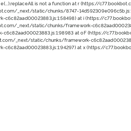
 e(...).replaceAll is not a function at r (https://c77.book
bot.com/_next/static/chunks/8747-14d592309e096c5b.js:1
k-c6c82aad00023883.js:1:58498) at i (https://c77.book
bot.com/_next/static/chunks/framework-c6c82aad0002388
k-c6c82aad00023883.js:1:98983 at oF (https://c77.book
ot.com/_next/static/chunks/framework-c6c82aad00023883
k-c6c82aad00023883.js:1:94297) at x (https://c77.book