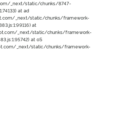
bot.com/_next/static/chunks/8747-
:74133) at ad
bot.com/_next/static/chunks/framework-
3.js:1:99116) at
bot.com/_next/static/chunks/framework-
.js:1:95742) at oS
bot.com/_next/static/chunks/framework-