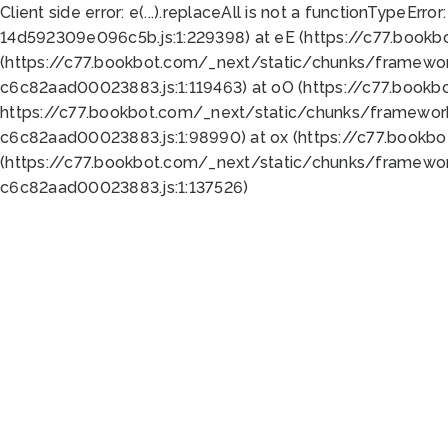
Client side error:
e(...).replaceAll is not a function
TypeError:
14d592309e096c5b.js:1:229398) at eE (https://c77.book
(https://c77.bookbot.com/_next/static/chunks/framewor
c6c82aad00023883.js:1:119463) at oO (https://c77.book
https://c77.bookbot.com/_next/static/chunks/framewor
c6c82aad00023883.js:1:98990) at ox (https://c77.bookb
(https://c77.bookbot.com/_next/static/chunks/framewor
c6c82aad00023883.js:1:137526)