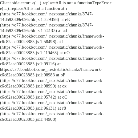
Client side error:
e(...).replaceAll is not a function
TypeError:
e(...).replaceAll is not a function at r
(https://c77.bookbot.com/_next/static/chunks/8747-
14d592309e096c5b.js:1:229398) at eE
(https://c77.bookbot.com/_next/static/chunks/8747-
14d592309e096c5b.js:1:74133) at ad
(https://c77.bookbot.com/_next/static/chunks/framework-
c6c82aad00023883.js:1:58498) at i
(https://c77.bookbot.com/_next/static/chunks/framework-
c6c82aad00023883.js:1:119463) at oO
(https://c77.bookbot.com/_next/static/chunks/framework-
c6c82aad00023883.js:1:99116) at
https://c77.bookbot.com/_next/static/chunks/framework-
c6c82aad00023883.js:1:98983 at oF
(https://c77.bookbot.com/_next/static/chunks/framework-
c6c82aad00023883.js:1:98990) at ox
(https://c77.bookbot.com/_next/static/chunks/framework-
c6c82aad00023883.js:1:95742) at oC
(https://c77.bookbot.com/_next/static/chunks/framework-
c6c82aad00023883.js:1:96131) at r8
(https://c77.bookbot.com/_next/static/chunks/framework-
c6c82aad00023883.js:1:44908)