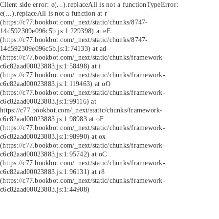
Client side error:
e(...).replaceAll is not a function
TypeError:
e(...).replaceAll is not a function at r
(https://c77.bookbot.com/_next/static/chunks/8747-
14d592309e096c5b.js:1:229398) at eE
(https://c77.bookbot.com/_next/static/chunks/8747-
14d592309e096c5b.js:1:74133) at ad
(https://c77.bookbot.com/_next/static/chunks/framework-
c6c82aad00023883.js:1:58498) at i
(https://c77.bookbot.com/_next/static/chunks/framework-
c6c82aad00023883.js:1:119463) at oO
(https://c77.bookbot.com/_next/static/chunks/framework-
c6c82aad00023883.js:1:99116) at
https://c77.bookbot.com/_next/static/chunks/framework-
c6c82aad00023883.js:1:98983 at oF
(https://c77.bookbot.com/_next/static/chunks/framework-
c6c82aad00023883.js:1:98990) at ox
(https://c77.bookbot.com/_next/static/chunks/framework-
c6c82aad00023883.js:1:95742) at oC
(https://c77.bookbot.com/_next/static/chunks/framework-
c6c82aad00023883.js:1:96131) at r8
(https://c77.bookbot.com/_next/static/chunks/framework-
c6c82aad00023883.js:1:44908)