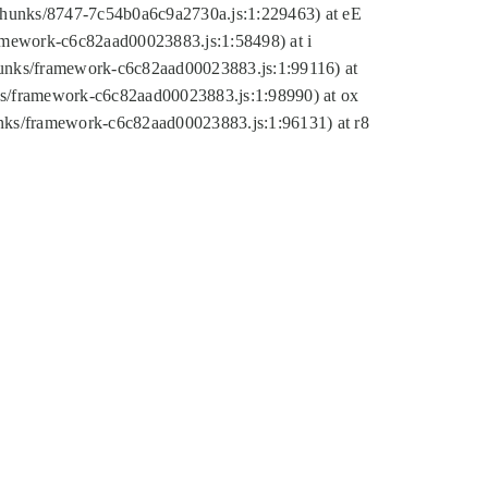
tic/chunks/8747-7c54b0a6c9a2730a.js:1:229463) at eE
ramework-c6c82aad00023883.js:1:58498) at i
chunks/framework-c6c82aad00023883.js:1:99116) at
nks/framework-c6c82aad00023883.js:1:98990) at ox
hunks/framework-c6c82aad00023883.js:1:96131) at r8