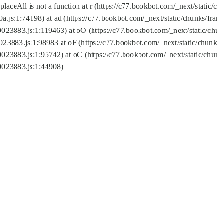
replaceAll is not a function at r (https://c77.bookbot.com/_next/sta
a.js:1:74198) at ad (https://c77.bookbot.com/_next/static/chunks/f
0023883.js:1:119463) at oO (https://c77.bookbot.com/_next/static/
023883.js:1:98983 at oF (https://c77.bookbot.com/_next/static/chu
0023883.js:1:95742) at oC (https://c77.bookbot.com/_next/static/c
0023883.js:1:44908)