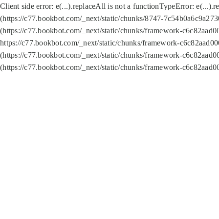
Client side error:
e(...).replaceAll is not a function
TypeError: e(...).
(https://c77.bookbot.com/_next/static/chunks/8747-7c54b0a6c9a2730
(https://c77.bookbot.com/_next/static/chunks/framework-c6c82aad0
https://c77.bookbot.com/_next/static/chunks/framework-c6c82aad00
(https://c77.bookbot.com/_next/static/chunks/framework-c6c82aad0
(https://c77.bookbot.com/_next/static/chunks/framework-c6c82aad0