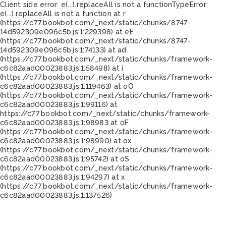
Client side error:
e(...).replaceAll is not a function
TypeError:
e(...).replaceAll is not a function at r
(https://c77.bookbot.com/_next/static/chunks/8747-
14d592309e096c5b.js:1:229398) at eE
(https://c77.bookbot.com/_next/static/chunks/8747-
14d592309e096c5b.js:1:74133) at ad
(https://c77.bookbot.com/_next/static/chunks/framework-
c6c82aad00023883.js:1:58498) at i
(https://c77.bookbot.com/_next/static/chunks/framework-
c6c82aad00023883.js:1:119463) at oO
(https://c77.bookbot.com/_next/static/chunks/framework-
c6c82aad00023883.js:1:99116) at
https://c77.bookbot.com/_next/static/chunks/framework-
c6c82aad00023883.js:1:98983 at oF
(https://c77.bookbot.com/_next/static/chunks/framework-
c6c82aad00023883.js:1:98990) at ox
(https://c77.bookbot.com/_next/static/chunks/framework-
c6c82aad00023883.js:1:95742) at oS
(https://c77.bookbot.com/_next/static/chunks/framework-
c6c82aad00023883.js:1:94297) at x
(https://c77.bookbot.com/_next/static/chunks/framework-
c6c82aad00023883.js:1:137526)