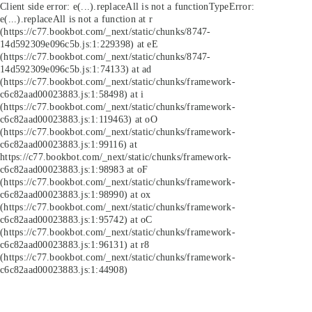
Client side error:
e(...).replaceAll is not a function
TypeError:
e(...).replaceAll is not a function at r
(https://c77.bookbot.com/_next/static/chunks/8747-
14d592309e096c5b.js:1:229398) at eE
(https://c77.bookbot.com/_next/static/chunks/8747-
14d592309e096c5b.js:1:74133) at ad
(https://c77.bookbot.com/_next/static/chunks/framework-
c6c82aad00023883.js:1:58498) at i
(https://c77.bookbot.com/_next/static/chunks/framework-
c6c82aad00023883.js:1:119463) at oO
(https://c77.bookbot.com/_next/static/chunks/framework-
c6c82aad00023883.js:1:99116) at
https://c77.bookbot.com/_next/static/chunks/framework-
c6c82aad00023883.js:1:98983 at oF
(https://c77.bookbot.com/_next/static/chunks/framework-
c6c82aad00023883.js:1:98990) at ox
(https://c77.bookbot.com/_next/static/chunks/framework-
c6c82aad00023883.js:1:95742) at oC
(https://c77.bookbot.com/_next/static/chunks/framework-
c6c82aad00023883.js:1:96131) at r8
(https://c77.bookbot.com/_next/static/chunks/framework-
c6c82aad00023883.js:1:44908)