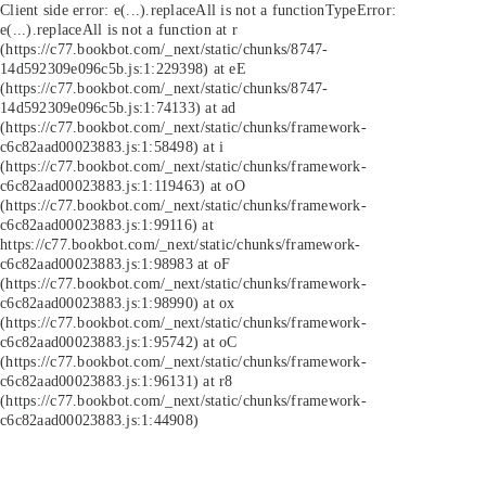
Client side error:
e(...).replaceAll is not a function
TypeError:
e(...).replaceAll is not a function at r
(https://c77.bookbot.com/_next/static/chunks/8747-
14d592309e096c5b.js:1:229398) at eE
(https://c77.bookbot.com/_next/static/chunks/8747-
14d592309e096c5b.js:1:74133) at ad
(https://c77.bookbot.com/_next/static/chunks/framework-
c6c82aad00023883.js:1:58498) at i
(https://c77.bookbot.com/_next/static/chunks/framework-
c6c82aad00023883.js:1:119463) at oO
(https://c77.bookbot.com/_next/static/chunks/framework-
c6c82aad00023883.js:1:99116) at
https://c77.bookbot.com/_next/static/chunks/framework-
c6c82aad00023883.js:1:98983 at oF
(https://c77.bookbot.com/_next/static/chunks/framework-
c6c82aad00023883.js:1:98990) at ox
(https://c77.bookbot.com/_next/static/chunks/framework-
c6c82aad00023883.js:1:95742) at oC
(https://c77.bookbot.com/_next/static/chunks/framework-
c6c82aad00023883.js:1:96131) at r8
(https://c77.bookbot.com/_next/static/chunks/framework-
c6c82aad00023883.js:1:44908)