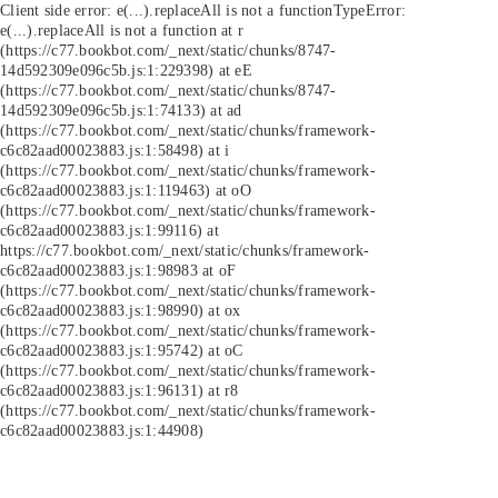
Client side error:
e(...).replaceAll is not a function
TypeError:
e(...).replaceAll is not a function at r
(https://c77.bookbot.com/_next/static/chunks/8747-
14d592309e096c5b.js:1:229398) at eE
(https://c77.bookbot.com/_next/static/chunks/8747-
14d592309e096c5b.js:1:74133) at ad
(https://c77.bookbot.com/_next/static/chunks/framework-
c6c82aad00023883.js:1:58498) at i
(https://c77.bookbot.com/_next/static/chunks/framework-
c6c82aad00023883.js:1:119463) at oO
(https://c77.bookbot.com/_next/static/chunks/framework-
c6c82aad00023883.js:1:99116) at
https://c77.bookbot.com/_next/static/chunks/framework-
c6c82aad00023883.js:1:98983 at oF
(https://c77.bookbot.com/_next/static/chunks/framework-
c6c82aad00023883.js:1:98990) at ox
(https://c77.bookbot.com/_next/static/chunks/framework-
c6c82aad00023883.js:1:95742) at oC
(https://c77.bookbot.com/_next/static/chunks/framework-
c6c82aad00023883.js:1:96131) at r8
(https://c77.bookbot.com/_next/static/chunks/framework-
c6c82aad00023883.js:1:44908)