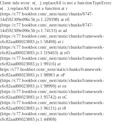
Client side error:
e(...).replaceAll is not a function
TypeError:
e(...).replaceAll is not a function at r
(https://c77.bookbot.com/_next/static/chunks/8747-
14d592309e096c5b.js:1:229398) at eE
(https://c77.bookbot.com/_next/static/chunks/8747-
14d592309e096c5b.js:1:74133) at ad
(https://c77.bookbot.com/_next/static/chunks/framework-
c6c82aad00023883.js:1:58498) at i
(https://c77.bookbot.com/_next/static/chunks/framework-
c6c82aad00023883.js:1:119463) at oO
(https://c77.bookbot.com/_next/static/chunks/framework-
c6c82aad00023883.js:1:99116) at
https://c77.bookbot.com/_next/static/chunks/framework-
c6c82aad00023883.js:1:98983 at oF
(https://c77.bookbot.com/_next/static/chunks/framework-
c6c82aad00023883.js:1:98990) at ox
(https://c77.bookbot.com/_next/static/chunks/framework-
c6c82aad00023883.js:1:95742) at oC
(https://c77.bookbot.com/_next/static/chunks/framework-
c6c82aad00023883.js:1:96131) at r8
(https://c77.bookbot.com/_next/static/chunks/framework-
c6c82aad00023883.js:1:44908)