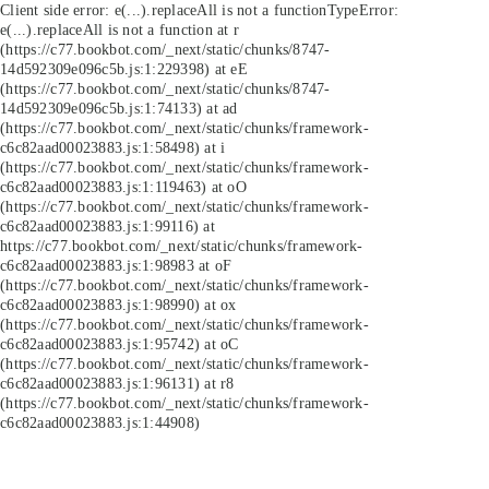
Client side error:
e(...).replaceAll is not a function
TypeError:
e(...).replaceAll is not a function at r
(https://c77.bookbot.com/_next/static/chunks/8747-
14d592309e096c5b.js:1:229398) at eE
(https://c77.bookbot.com/_next/static/chunks/8747-
14d592309e096c5b.js:1:74133) at ad
(https://c77.bookbot.com/_next/static/chunks/framework-
c6c82aad00023883.js:1:58498) at i
(https://c77.bookbot.com/_next/static/chunks/framework-
c6c82aad00023883.js:1:119463) at oO
(https://c77.bookbot.com/_next/static/chunks/framework-
c6c82aad00023883.js:1:99116) at
https://c77.bookbot.com/_next/static/chunks/framework-
c6c82aad00023883.js:1:98983 at oF
(https://c77.bookbot.com/_next/static/chunks/framework-
c6c82aad00023883.js:1:98990) at ox
(https://c77.bookbot.com/_next/static/chunks/framework-
c6c82aad00023883.js:1:95742) at oC
(https://c77.bookbot.com/_next/static/chunks/framework-
c6c82aad00023883.js:1:96131) at r8
(https://c77.bookbot.com/_next/static/chunks/framework-
c6c82aad00023883.js:1:44908)