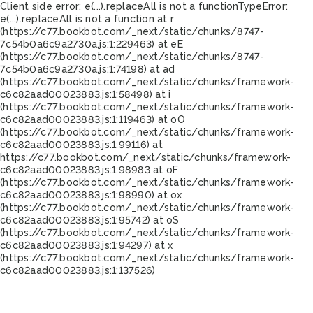
Client side error:
e(...).replaceAll is not a function
TypeError:
e(...).replaceAll is not a function at r
(https://c77.bookbot.com/_next/static/chunks/8747-
7c54b0a6c9a2730a.js:1:229463) at eE
(https://c77.bookbot.com/_next/static/chunks/8747-
7c54b0a6c9a2730a.js:1:74198) at ad
(https://c77.bookbot.com/_next/static/chunks/framework-
c6c82aad00023883.js:1:58498) at i
(https://c77.bookbot.com/_next/static/chunks/framework-
c6c82aad00023883.js:1:119463) at oO
(https://c77.bookbot.com/_next/static/chunks/framework-
c6c82aad00023883.js:1:99116) at
https://c77.bookbot.com/_next/static/chunks/framework-
c6c82aad00023883.js:1:98983 at oF
(https://c77.bookbot.com/_next/static/chunks/framework-
c6c82aad00023883.js:1:98990) at ox
(https://c77.bookbot.com/_next/static/chunks/framework-
c6c82aad00023883.js:1:95742) at oS
(https://c77.bookbot.com/_next/static/chunks/framework-
c6c82aad00023883.js:1:94297) at x
(https://c77.bookbot.com/_next/static/chunks/framework-
c6c82aad00023883.js:1:137526)