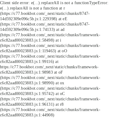
Client side error:
e(...).replaceAll is not a function
TypeError:
e(...).replaceAll is not a function at r
(https://c77.bookbot.com/_next/static/chunks/8747-
14d592309e096c5b.js:1:229398) at eE
(https://c77.bookbot.com/_next/static/chunks/8747-
14d592309e096c5b.js:1:74133) at ad
(https://c77.bookbot.com/_next/static/chunks/framework-
c6c82aad00023883.js:1:58498) at i
(https://c77.bookbot.com/_next/static/chunks/framework-
c6c82aad00023883.js:1:119463) at oO
(https://c77.bookbot.com/_next/static/chunks/framework-
c6c82aad00023883.js:1:99116) at
https://c77.bookbot.com/_next/static/chunks/framework-
c6c82aad00023883.js:1:98983 at oF
(https://c77.bookbot.com/_next/static/chunks/framework-
c6c82aad00023883.js:1:98990) at ox
(https://c77.bookbot.com/_next/static/chunks/framework-
c6c82aad00023883.js:1:95742) at oC
(https://c77.bookbot.com/_next/static/chunks/framework-
c6c82aad00023883.js:1:96131) at r8
(https://c77.bookbot.com/_next/static/chunks/framework-
c6c82aad00023883.js:1:44908)